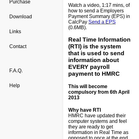
Purchase
Watch a video, 1:17 mins, of
how to send a Employers
Payment Summary (EPS) in
Download
CalcPay
Send a EPS
(0.6MB).
Links
Real Time Information
(RTI) is the system
Contact
that is used to send
information about
EVERY payroll
F.A.Q.
payment to HMRC
Help
This will become
compulsory from 6th April
2013
Why have RTI
HMRC have updated their
computer systems and feel
they are ready to get
information in Real Time as
opposed to once at the end