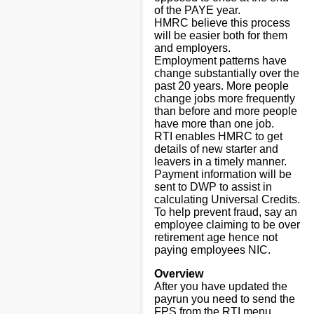
of the PAYE year.
HMRC believe this process
will be easier both for them
and employers.
Employment patterns have
change substantially over the
past 20 years. More people
change jobs more frequently
than before and more people
have more than one job.
RTI enables HMRC to get
details of new starter and
leavers in a timely manner.
Payment information will be
sent to DWP to assist in
calculating Universal Credits.
To help prevent fraud, say an
employee claiming to be over
retirement age hence not
paying employees NIC.
Overview
After you have updated the
payrun you need to send the
FPS from the RTI menu.