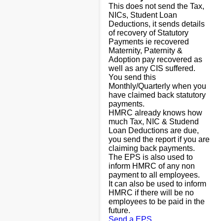
This does not send the Tax,
NICs, Student Loan
Deductions, it sends details
of recovery of Statutory
Payments ie recovered
Maternity, Paternity &
Adoption pay recovered as
well as any CIS suffered.
You send this
Monthly/Quarterly when you
have claimed back statutory
payments.
HMRC already knows how
much Tax, NIC & Studend
Loan Deductions are due,
you send the report if you are
claiming back payments.
The EPS is also used to
inform HMRC of any non
payment to all employees.
It can also be used to inform
HMRC if there will be no
employees to be paid in the
future.
Send a EPS