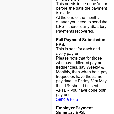
This needs to be done 'on or
before' the date the payment
is made.
At the end of the month /
quarter you need to send the
EPS if there is any Statutory
Payments recovered.
Full Payment Submission
FPS.
This is sent for each and
every payrun.
Please note that for those
who have different payment
frequencies, say Weekly &
Monthly, then when both pay
frequecies have the same
pay date ,ie Friday 31st May,
the FPS should be sent
AFTER you have done both
payruns.
Send a FPS
Employer Payment
Summary EPS.