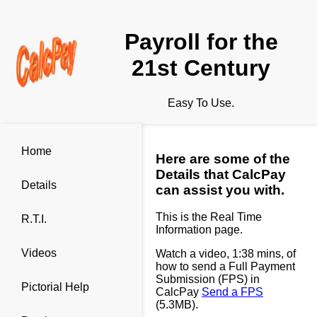
Payroll for the
21st Century
Easy To Use.
Home
Here are some of the
Details that CalcPay
Details
can assist you with.
This is the Real Time
R.T.I.
Information page.
Videos
Watch a video, 1:38 mins, of
how to send a Full Payment
Submission (FPS) in
Pictorial Help
CalcPay
Send a FPS
(5.3MB).