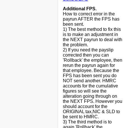
Additional FPS.
How to correct error in the
payrun AFTER the FPS has
been sent.
1) The best method to fix this
is to make an adjustment in
the NEXT payrun to deal with
the problem.
2) If you need the payslip
corrected then you can
'Rollback' the employee, then
rerun the payrun again for
that employee. Because the
FPS has been sent you do
NOT send another. HMRC
accounts for the cumulative
figures so will see the
alteration going through on
the NEXT FPS. However you
should account for the
ORIGINAL tax,NIC & SLD to
be sent to HMRC.
3) The third method is to
again 'Rollback' the