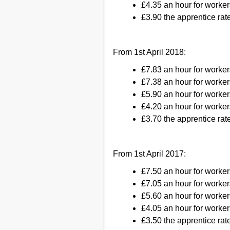
£4.35 an hour for worker
£3.90 the apprentice rate
From 1st April 2018:
£7.83 an hour for worke
£7.38 an hour for worker
£5.90 an hour for worker
£4.20 an hour for worker
£3.70 the apprentice rate
From 1st April 2017:
£7.50 an hour for worke
£7.05 an hour for worker
£5.60 an hour for worker
£4.05 an hour for worker
£3.50 the apprentice rate