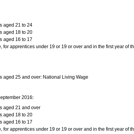
s aged 21 to 24
s aged 18 to 20
s aged 16 to 17
, for apprentices under 19 or 19 or over and in the first year of t
rs aged 25 and over: National Living Wage
September 2016:
rs aged 21 and over
s aged 18 to 20
s aged 16 to 17
, for apprentices under 19 or 19 or over and in the first year of t