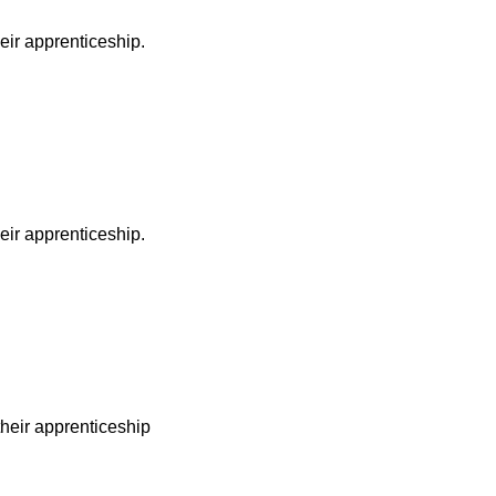
heir apprenticeship.
heir apprenticeship.
 their apprenticeship