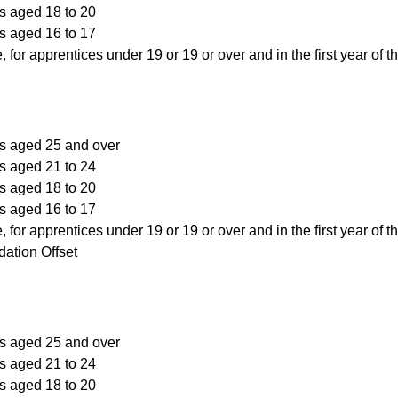
s aged 18 to 20
s aged 16 to 17
, for apprentices under 19 or 19 or over and in the first year of t
rs aged 25 and over
s aged 21 to 24
s aged 18 to 20
s aged 16 to 17
, for apprentices under 19 or 19 or over and in the first year of t
ation Offset
rs aged 25 and over
s aged 21 to 24
s aged 18 to 20