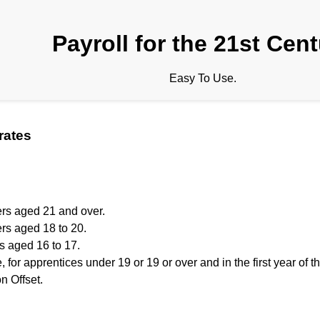
Payroll for the 21st Cen
Easy To Use.
rates
ers aged 21 and over.
rs aged 18 to 20.
s aged 16 to 17.
, for apprentices under 19 or 19 or over and in the first year of t
 Offset.