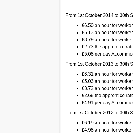
From 1st October 2014 to 30th 
£6.50 an hour for worke
£5.13 an hour for worker
£3.79 an hour for worker
£2.73 the apprentice rate
£5.08 per day Accommod
From 1st October 2013 to 30th 
£6.31 an hour for worke
£5.03 an hour for worker
£3.72 an hour for worker
£2.68 the apprentice rate
£4.91 per day Accommod
From 1st October 2012 to 30th 
£6.19 an hour for worke
£4.98 an hour for worker