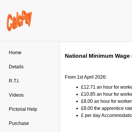
Home
National Minimum Wage 
Details
From 1st April 2026:
R.T.I.
£12.71 an hour for work
£10.85 an hour for worke
Videos
£8.00 an hour for worker
£8.00 the apprentice rate
Pictorial Help
£ per day Accommodation
Purchase