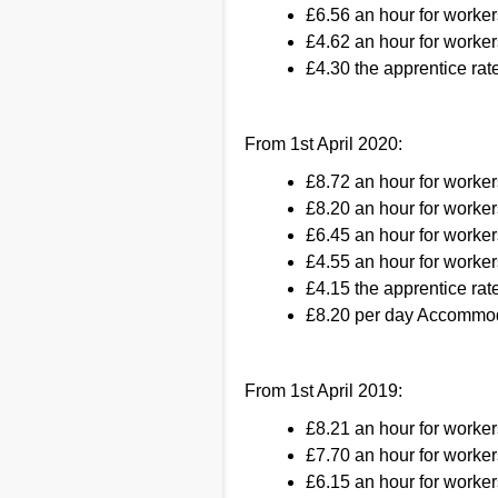
£6.56 an hour for worker
£4.62 an hour for worker
£4.30 the apprentice rate
From 1st April 2020:
£8.72 an hour for worke
£8.20 an hour for worker
£6.45 an hour for worker
£4.55 an hour for worker
£4.15 the apprentice rate
£8.20 per day Accommod
From 1st April 2019:
£8.21 an hour for worke
£7.70 an hour for worker
£6.15 an hour for worker