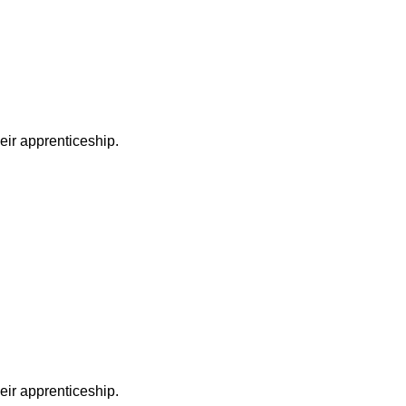
heir apprenticeship.
heir apprenticeship.