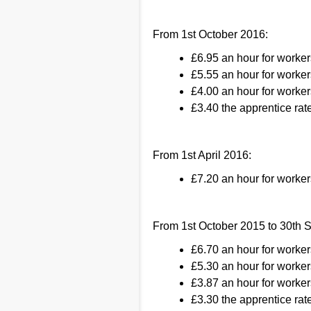
From 1st October 2016:
£6.95 an hour for worker
£5.55 an hour for worker
£4.00 an hour for worker
£3.40 the apprentice rate
From 1st April 2016:
£7.20 an hour for worke
From 1st October 2015 to 30th 
£6.70 an hour for worke
£5.30 an hour for worker
£3.87 an hour for worker
£3.30 the apprentice rate