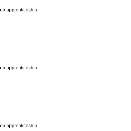
heir apprenticeship.
heir apprenticeship.
heir apprenticeship.