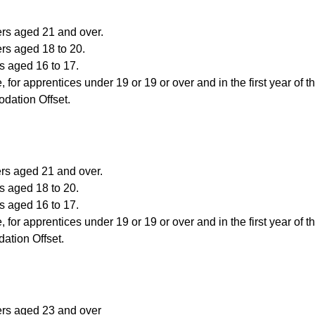
ers aged 21 and over.
rs aged 18 to 20.
s aged 16 to 17.
, for apprentices under 19 or 19 or over and in the first year of t
dation Offset.
ers aged 21 and over.
s aged 18 to 20.
s aged 16 to 17.
, for apprentices under 19 or 19 or over and in the first year of t
ation Offset.
ers aged 23 and over