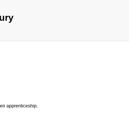
tury
heir apprenticeship.