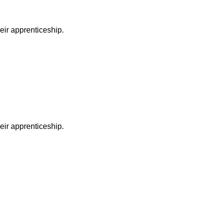
heir apprenticeship.
heir apprenticeship.