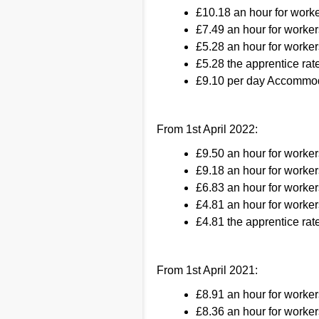
£10.18 an hour for work
£7.49 an hour for worker
£5.28 an hour for worker
£5.28 the apprentice rate
£9.10 per day Accommod
From 1st April 2022:
£9.50 an hour for worke
£9.18 an hour for worker
£6.83 an hour for worker
£4.81 an hour for worker
£4.81 the apprentice rate
From 1st April 2021:
£8.91 an hour for worke
£8.36 an hour for worker