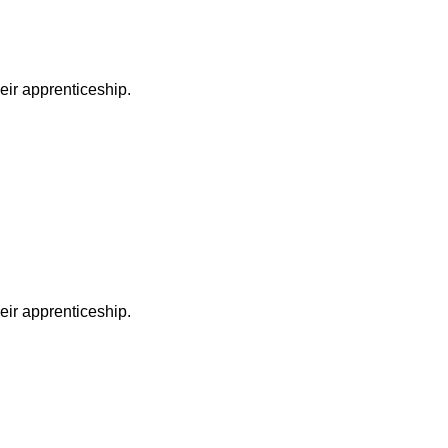
heir apprenticeship.
heir apprenticeship.