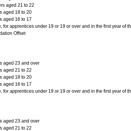
ers aged 21 to 22
s aged 18 to 20
s aged 16 to 17
, for apprentices under 19 or 19 or over and in the first year of t
ation Offset
rs aged 23 and over
s aged 21 to 22
s aged 18 to 20
s aged 16 to 17
, for apprentices under 19 or 19 or over and in the first year of t
rs aged 23 and over
s aged 21 to 22