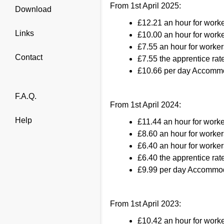
From 1st April 2025:
Download
£12.21 an hour for work
Links
£10.00 an hour for worke
£7.55 an hour for worker
Contact
£7.55 the apprentice rate
£10.66 per day Accommo
F.A.Q.
From 1st April 2024:
Help
£11.44 an hour for work
£8.60 an hour for worker
£6.40 an hour for worker
£6.40 the apprentice rate
£9.99 per day Accommod
From 1st April 2023:
£10.42 an hour for work