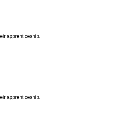
heir apprenticeship.
heir apprenticeship.