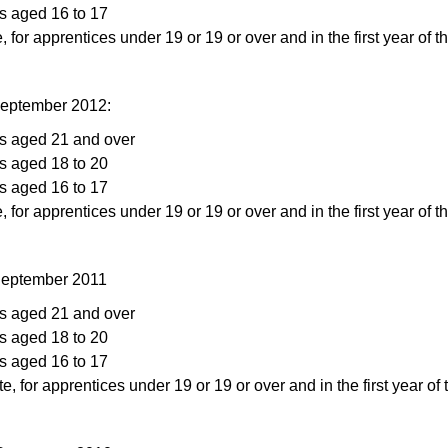
s aged 16 to 17
, for apprentices under 19 or 19 or over and in the first year of t
September 2012:
rs aged 21 and over
s aged 18 to 20
s aged 16 to 17
, for apprentices under 19 or 19 or over and in the first year of t
 September 2011
rs aged 21 and over
s aged 18 to 20
s aged 16 to 17
te, for apprentices under 19 or 19 or over and in the first year of