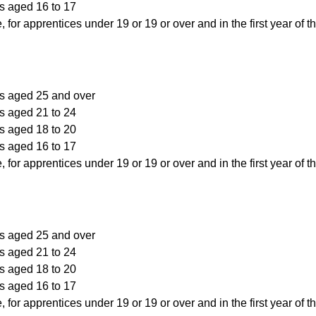
s aged 16 to 17
, for apprentices under 19 or 19 or over and in the first year of t
rs aged 25 and over
s aged 21 to 24
s aged 18 to 20
s aged 16 to 17
, for apprentices under 19 or 19 or over and in the first year of t
rs aged 25 and over
s aged 21 to 24
s aged 18 to 20
s aged 16 to 17
, for apprentices under 19 or 19 or over and in the first year of t