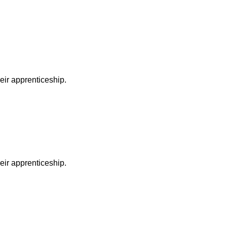
heir apprenticeship.
heir apprenticeship.