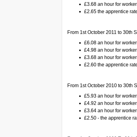
£3.68 an hour for worker
£2.65 the apprentice rate
From 1st October 2011 to 30th 
£6.08 an hour for worke
£4.98 an hour for worker
£3.68 an hour for worker
£2.60 the apprentice rate
From 1st October 2010 to 30th
£5.93 an hour for worke
£4.92 an hour for worker
£3.64 an hour for worker
£2.50 - the apprentice ra