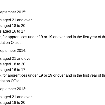
September 2015:
rs aged 21 and over
s aged 18 to 20
s aged 16 to 17
, for apprentices under 19 or 19 or over and in the first year of t
ation Offset
September 2014:
rs aged 21 and over
s aged 18 to 20
s aged 16 to 17
, for apprentices under 19 or 19 or over and in the first year of t
ation Offset
September 2013:
rs aged 21 and over
s aged 18 to 20